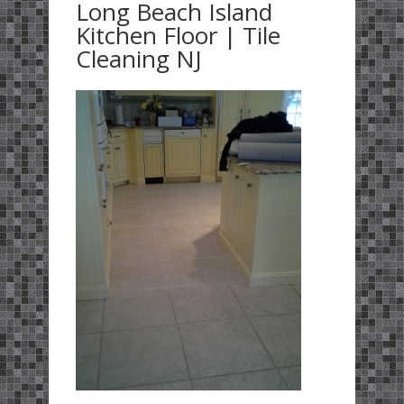
Long Beach Island
Kitchen Floor | Tile
Cleaning NJ