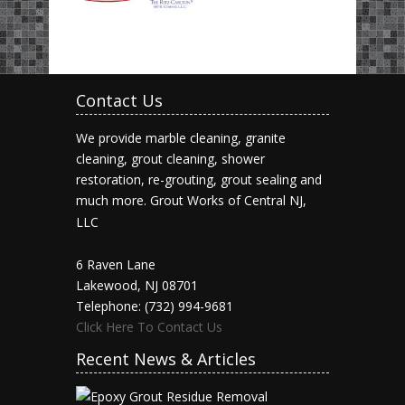
Contact Us
We provide marble cleaning, granite
cleaning, grout cleaning, shower
restoration, re-grouting, grout sealing and
much more.
Grout Works of Central NJ,
LLC
6 Raven Lane
Lakewood, NJ 08701
Telephone: (732) 994-9681
Click Here To Contact Us
Recent News & Articles