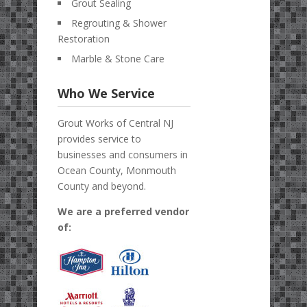
Grout Sealing
Regrouting & Shower
Restoration
Marble & Stone Care
Who We Service
Grout Works of Central NJ
provides service to
businesses and consumers in
Ocean County, Monmouth
County and beyond.
We are a preferred vendor
of: