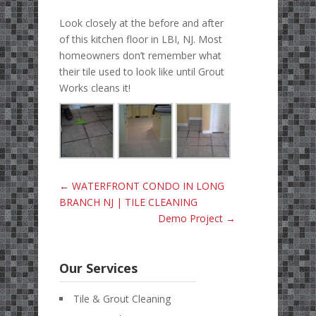
Look closely at the before and after
of this kitchen floor in LBI, NJ. Most
homeowners don’t remember what
their tile used to look like until Grout
Works cleans it!
←
WATERFRONT CONDO IN LONG
BRANCH NJ | TILE CLEANING
Demo Project
→
Our Services
Tile & Grout Cleaning