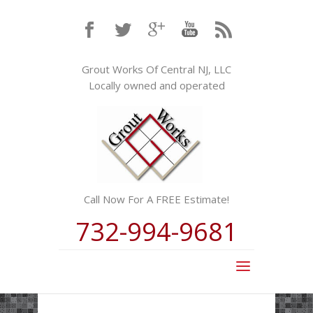
Grout Works Of Central NJ, LLC
Locally owned and operated
Call Now For A FREE Estimate!
732-994-9681