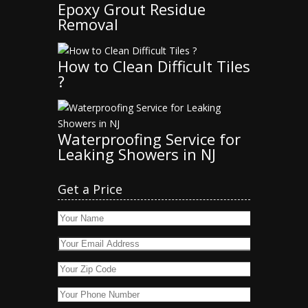
Epoxy Grout Residue
Removal
How to Clean Difficult Tiles
?
Waterproofing Service for
Leaking Showers in NJ
Get a Price